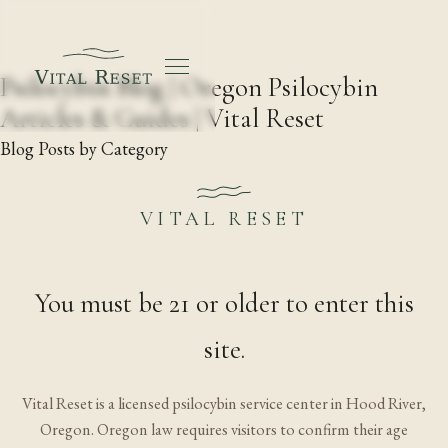
Psilocybin Blog | Oregon Psilocybin
Articles & Guides | Vital Reset
Blog Posts by Category
Vital Reset
·
1020 Wasco St, Suite J, Hood River, Oregon
·
Licensed by the Oregon Health Authority
·
21+
·
VITAL RESET
Go@VitalReset.com
·
Research
·
Blog
·
Free guide
·
Landscapes by Paloma Ayala
You must be 21 or older to enter this
site.
Vital Reset is a licensed psilocybin service center in Hood River,
Oregon. Oregon law requires visitors to confirm their age