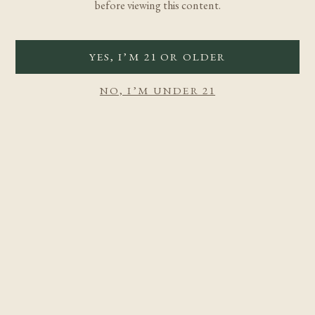
before viewing this content.
YES, I’M 21 OR OLDER
NO, I’M UNDER 21