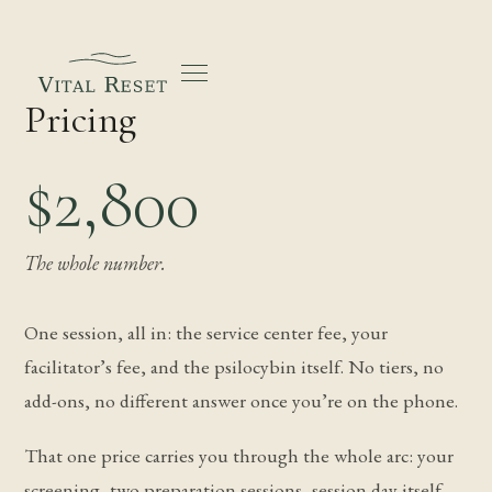
Pricing
$2,800
The whole number.
One session, all in: the service center fee, your
facilitator’s fee, and the psilocybin itself. No tiers, no
add-ons, no different answer once you’re on the phone.
That one price carries you through the whole arc: your
screening, two preparation sessions, session day itself,