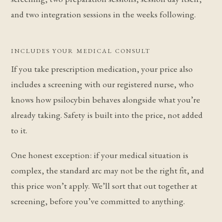
and two integration sessions in the weeks following.
INCLUDES YOUR MEDICAL CONSULT
If you take prescription medication, your price also
includes a screening with our registered nurse, who
knows how psilocybin behaves alongside what you’re
already taking. Safety is built into the price, not added
to it.
One honest exception: if your medical situation is
complex, the standard arc may not be the right fit, and
this price won’t apply. We’ll sort that out together at
screening, before you’ve committed to anything.