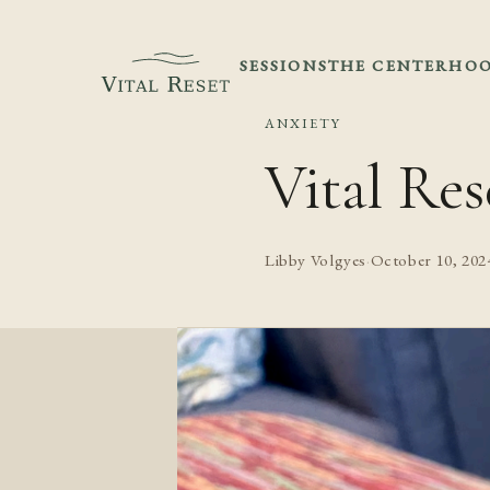
SESSIONS
THE CENTER
HOO
ANXIETY
Vital Res
Libby Volgyes
·
October 10, 202