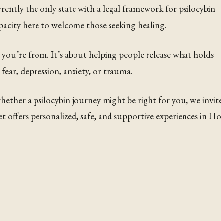
ently the only state with a legal framework for psilocybin
apacity here to welcome those seeking healing.
e you’re from. It’s about helping people release what holds
ear, depression, anxiety, or trauma.
ether a psilocybin journey might be right for you, we invit
et offers personalized, safe, and supportive experiences in H