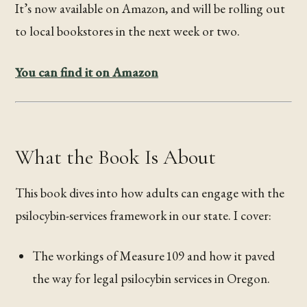
It’s now available on Amazon, and will be rolling out
to local bookstores in the next week or two.
You can find it on Amazon
What the Book Is About
This book dives into how adults can engage with the
psilocybin-services framework in our state. I cover:
The workings of Measure 109 and how it paved
the way for legal psilocybin services in Oregon.