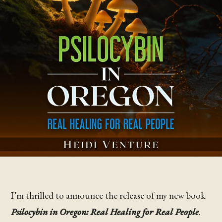
I’m thrilled to announce the release of my new book
Psilocybin in Oregon: Real Healing for Real People
.