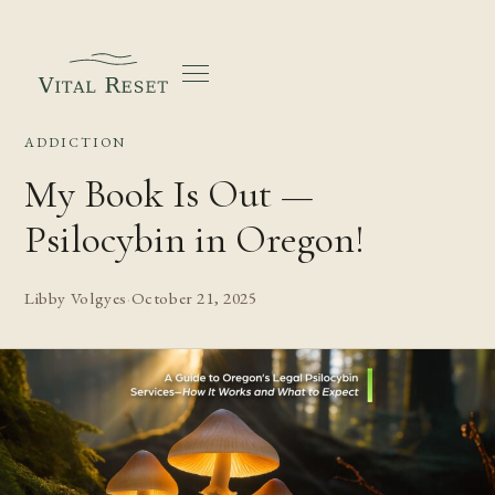
ADDICTION
My Book Is Out —
Psilocybin in Oregon!
Libby Volgyes
·
October 21, 2025