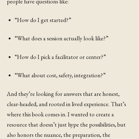
people have questions like:
“How do I get started?”
“What does a session actually look like?”
“How do I pick a facilitator or center?”
“What about cost, safety, integration?”
And they’re looking for answers that are honest,
clear-headed, and rooted in lived experience. That’s
where this book comes in. I wanted to create a
resource that doesn’t just hype the possibilities, but
also honors the nuance, the preparation, the