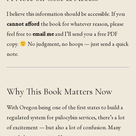
I believe this information should be accessible. If you
cannot afford
the book for whatever reason, please
feel free to
email me
and I’ll send you a free PDF
copy.
No judgment, no hoops — just send a quick
note.
Why This Book Matters Now
With Oregon being one of the first states to build a
regulated system for psilocybin services, there’s a lot
of excitement — but also a lot of confusion. Many