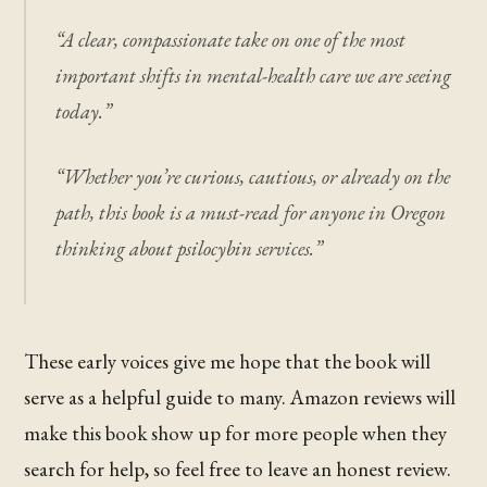
“A clear, compassionate take on one of the most
important shifts in mental-health care we are seeing
today.”
“Whether you’re curious, cautious, or already on the
path, this book is a must-read for anyone in Oregon
thinking about psilocybin services.”
These early voices give me hope that the book will
serve as a helpful guide to many. Amazon reviews will
make this book show up for more people when they
search for help, so feel free to leave an honest review.