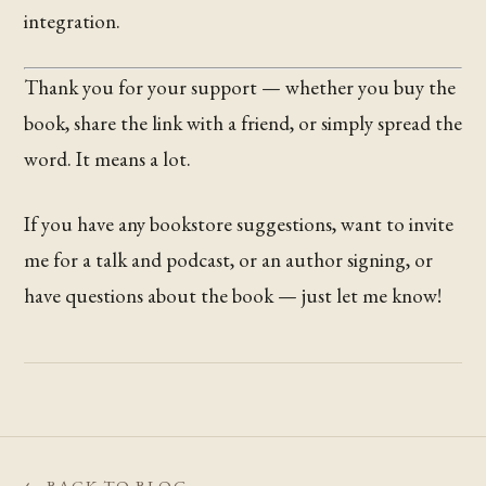
integration.
Thank you for your support — whether you buy the
book, share the link with a friend, or simply spread the
word. It means a lot.
If you have any bookstore suggestions, want to invite
me for a talk and podcast, or an author signing, or
have questions about the book — just let me know!
← BACK TO BLOG