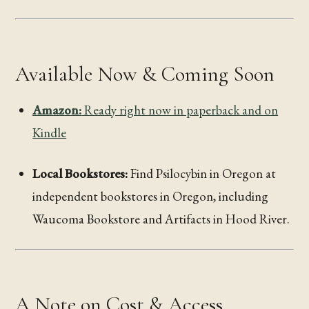
Available Now & Coming Soon
Amazon:
Ready right now in paperback and on
Kindle
Local Bookstores:
Find Psilocybin in Oregon at
independent bookstores in Oregon, including
Waucoma Bookstore and Artifacts in Hood River.
A Note on Cost & Access