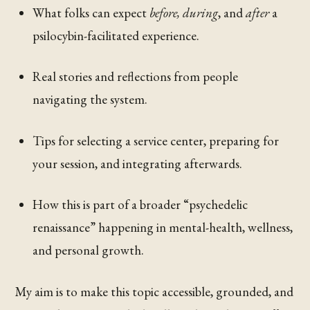
What folks can expect
before, during
, and
after
a
psilocybin-facilitated experience.
Real stories and reflections from people
navigating the system.
Tips for selecting a service center, preparing for
your session, and integrating afterwards.
How this is part of a broader “psychedelic
renaissance” happening in mental-health, wellness,
and personal growth.
My aim is to make this topic accessible, grounded, and