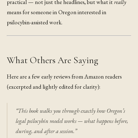
practical — not just the headlines, but what it
really
means for someone in Oregon interested in
psilocybin-assisted work.
What Others Are Saying
Here are a few early reviews from Amazon readers
(excerpted and lightly edited for clarity):
“This book walks you through exactly how Oregon’s
legal psilocybin model works — what happens before,
during, and after a session.”