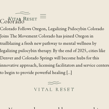
Colorado
Colorado Follows Oregon, Legalizing Psilocybin Colorado
Joins The Movement Colorado has joined Oregon in
trailblazing a fresh new pathway to mental wellness by
legalizing psilocybin therapy. By the end of 2025, cities like
Denver and Colorado Springs will become hubs for this
innovative approach, licensing facilitators and service centers
to begin to provide powerful healing […]
Vital Reset
·
1020 Wasco St, Suite J, Hood River, Oregon
·
Licensed by the Oregon Health Authority
·
21+
·
VITAL RESET
Go@VitalReset.com
·
Research
·
Blog
·
Free guide
·
Landscapes by Paloma Ayala