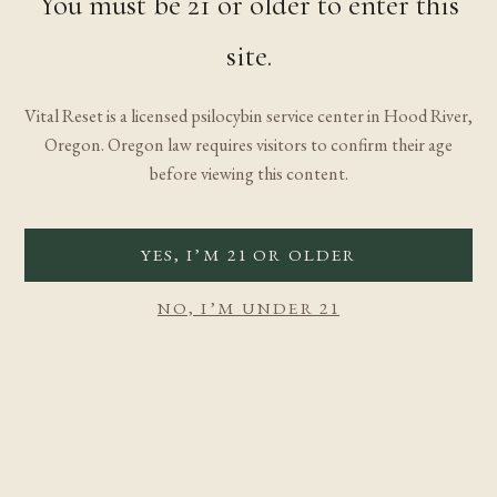
You must be 21 or older to enter this
site.
Vital Reset is a licensed psilocybin service center in Hood River,
Oregon. Oregon law requires visitors to confirm their age
before viewing this content.
YES, I’M 21 OR OLDER
NO, I’M UNDER 21